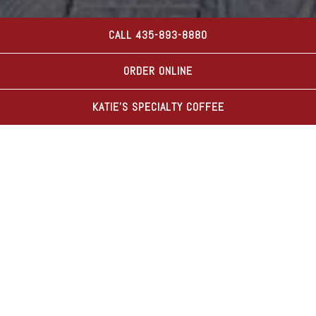
CALL 435-893-8880
PLAYING HERO GAL
Slide 2 of 8
ORDER ONLINE
KATIE'S SPECIALTY COFFEE