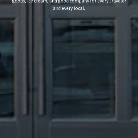
goods, ice cream, and good company for every traveler
and every local.